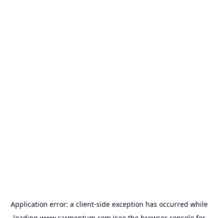
Application error: a
client
-side exception has occurred while
loading
www.carmentum.com
(see the
browser console
for