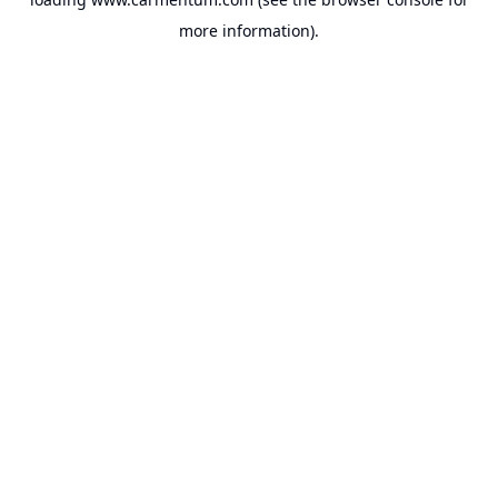
more information).