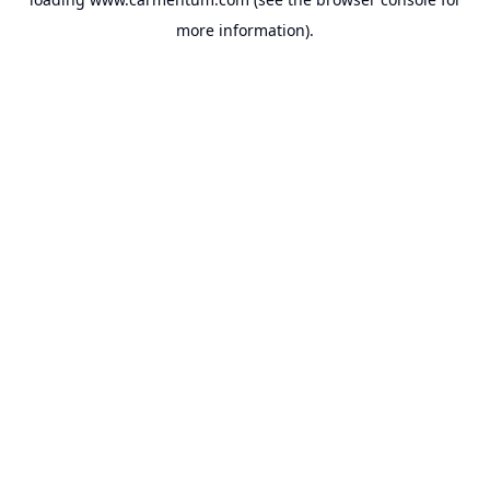
more information).