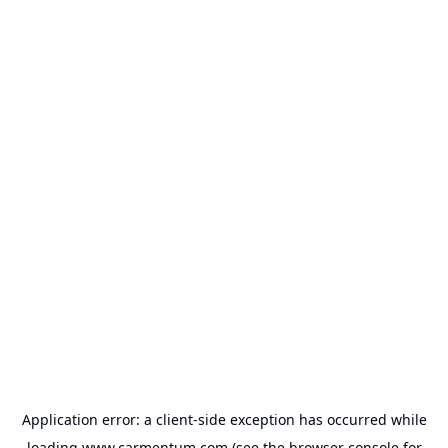
Application error: a
client
-side exception has occurred while
loading
www.carmentum.com
(see the
browser console
for