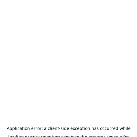
Application error: a
client
-side exception has occurred while
loading
www.carmentum.com
(see the
browser console
for