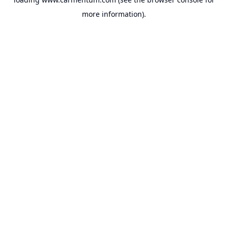
more information).