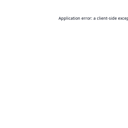
Application error: a
client
-side exce