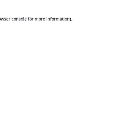
owser console
for more information).