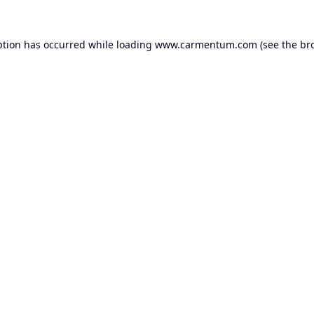
ption has occurred while loading
www.carmentum.com
(see the
br