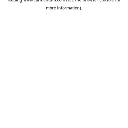
more information).