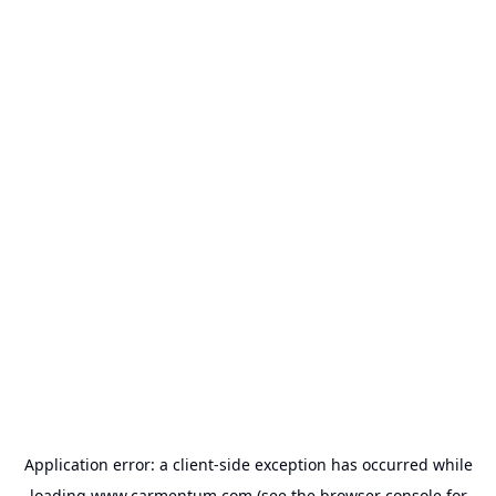
Application error: a
client
-side exception has occurred while
loading
www.carmentum.com
(see the
browser console
for