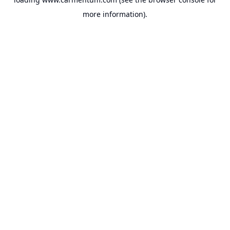
more information).