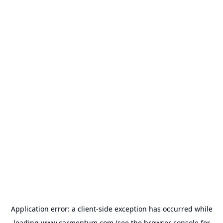
Application error: a
client
-side exception has occurred while
loading
www.carmentum.com
(see the
browser console
for