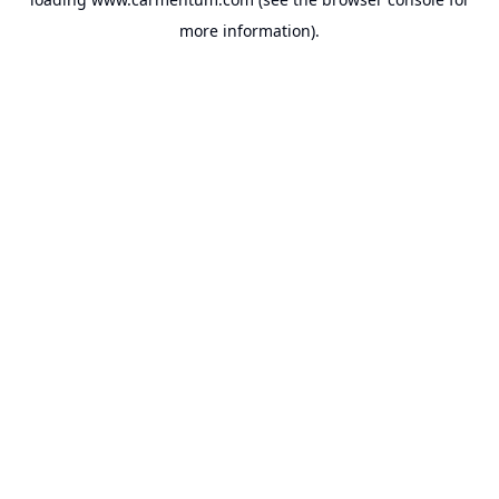
more information).