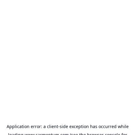
Application error: a
client
-side exception has occurred while
loading
www.carmentum.com
(see the
browser console
for