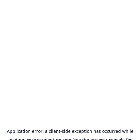
Application error: a
client
-side exception has occurred while
loading
www.carmentum.com
(see the
browser console
for