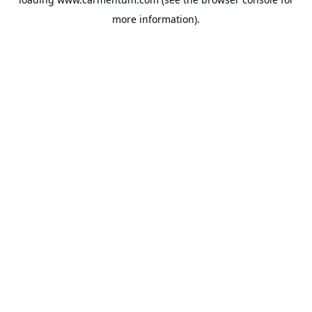
more information).