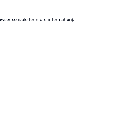
owser console
for more information).