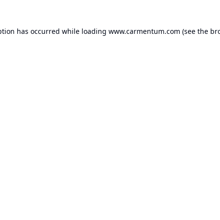
ption has occurred while loading
www.carmentum.com
(see the
br