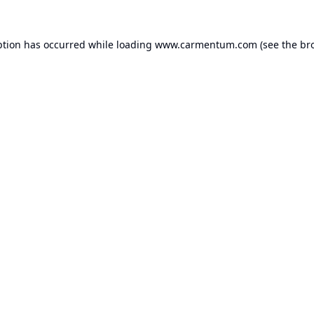
ption has occurred while loading
www.carmentum.com
(see the
br