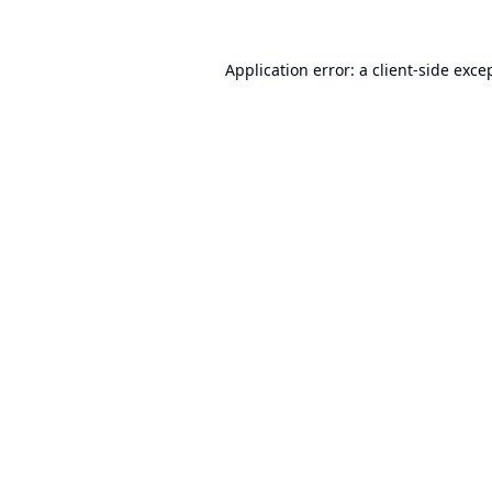
Application error: a
client
-side exce