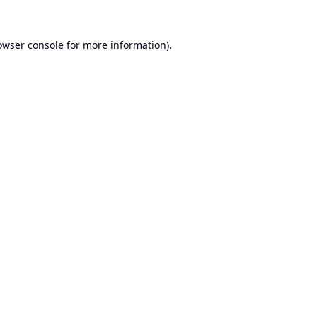
owser console
for more information).