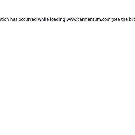
ption has occurred while loading
www.carmentum.com
(see the
br