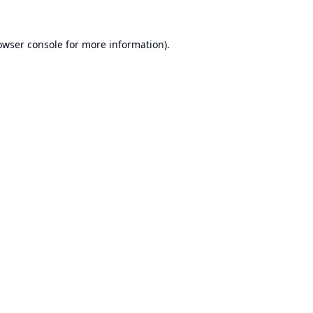
owser console
for more information).