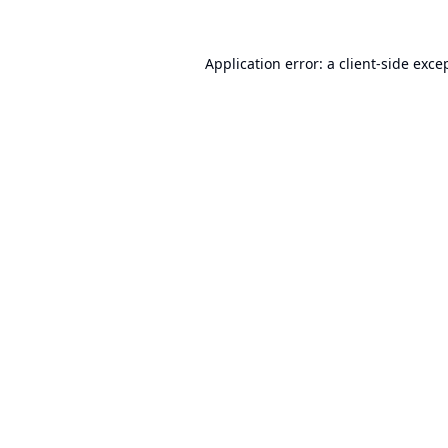
Application error: a
client
-side exce