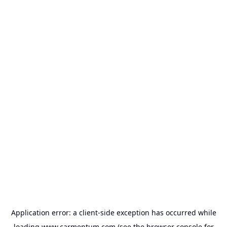
Application error: a
client
-side exception has occurred while
loading
www.carmentum.com
(see the
browser console
for