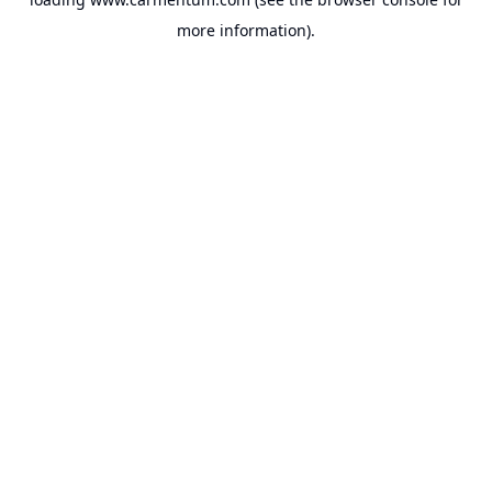
more information).