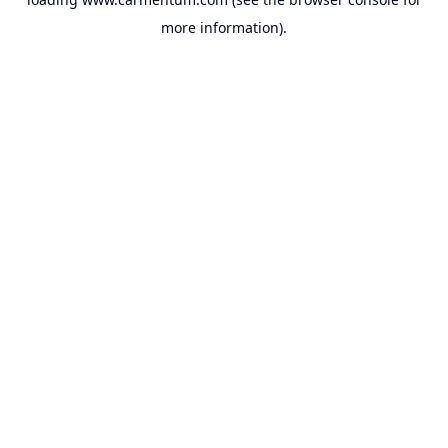
more information).