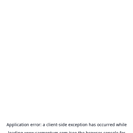
Application error: a
client
-side exception has occurred while
loading
www.carmentum.com
(see the
browser console
for