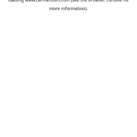
more information).