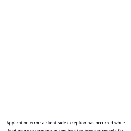
Application error: a
client
-side exception has occurred while
loading
www.carmentum.com
(see the
browser console
for