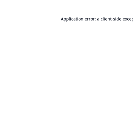
Application error: a
client
-side exce