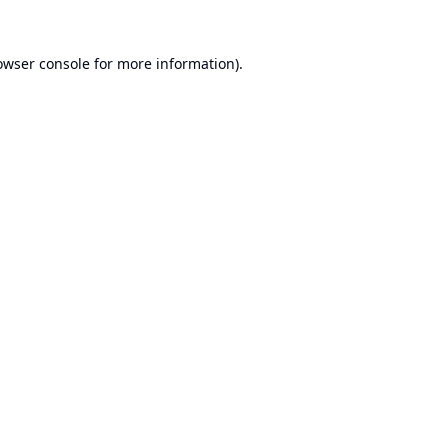
owser console
for more information).