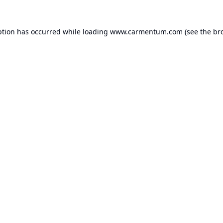
ption has occurred while loading
www.carmentum.com
(see the
br