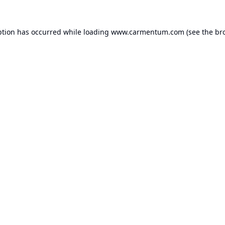
ption has occurred while loading
www.carmentum.com
(see the
br