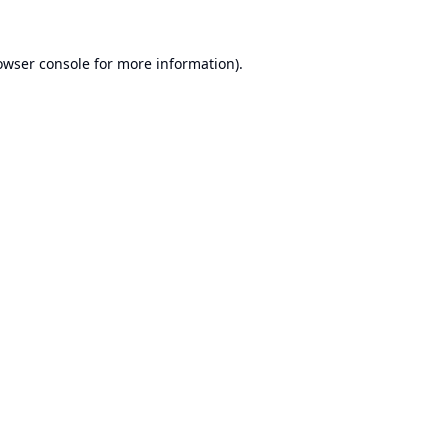
owser console
for more information).