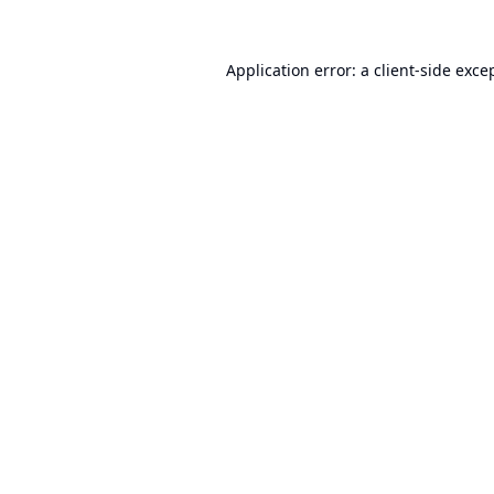
Application error: a
client
-side exce