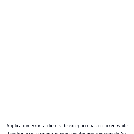
Application error: a
client
-side exception has occurred while
loading
www.carmentum.com
(see the
browser console
for