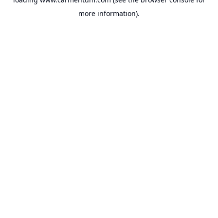
more information).