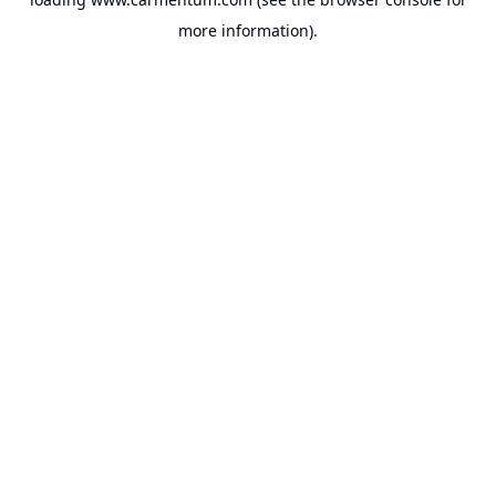
more information).