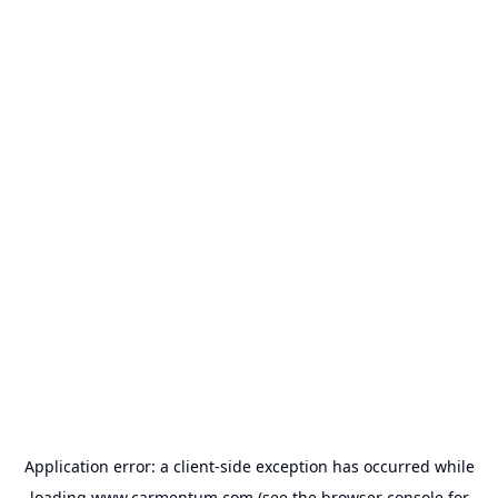
Application error: a
client
-side exception has occurred while
loading
www.carmentum.com
(see the
browser console
for