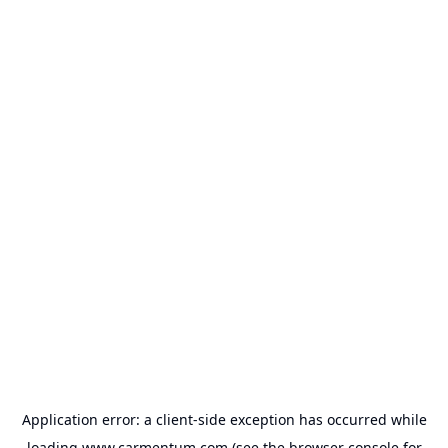
Application error: a
client
-side exception has occurred while
loading
www.carmentum.com
(see the
browser console
for