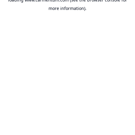
more information).