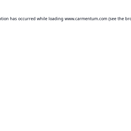
ption has occurred while loading
www.carmentum.com
(see the
br