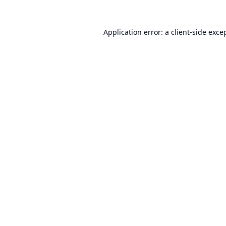
Application error: a
client
-side exce