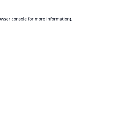
owser console
for more information).