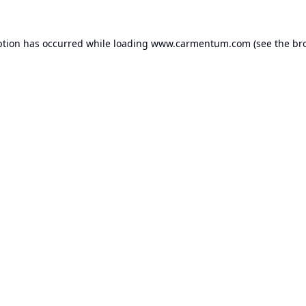
ption has occurred while loading
www.carmentum.com
(see the
br