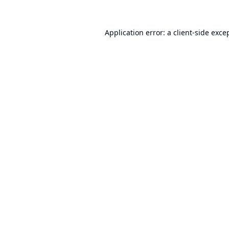
Application error: a
client
-side exce