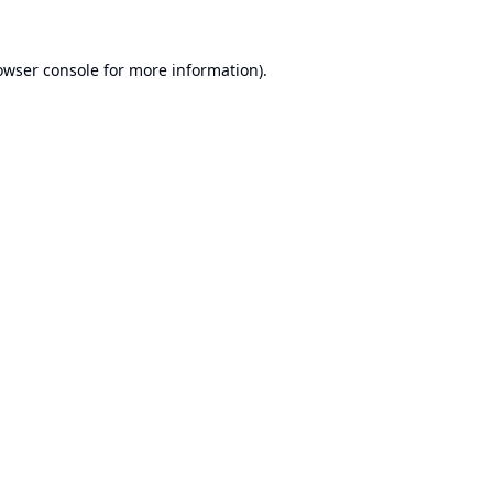
owser console
for more information).