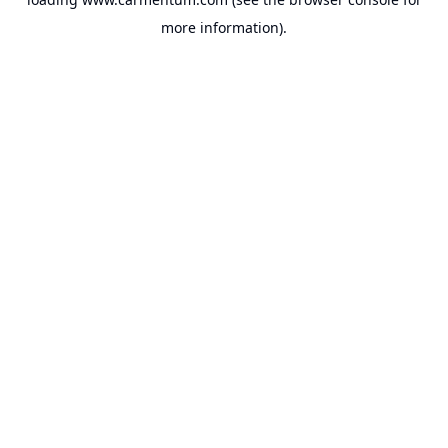
more information).