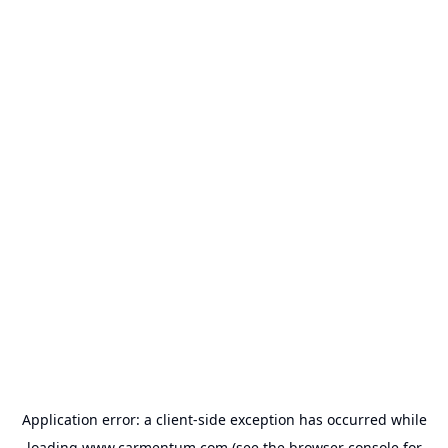
Application error: a
client
-side exception has occurred while
loading
www.carmentum.com
(see the
browser console
for