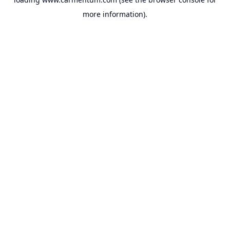
more information).