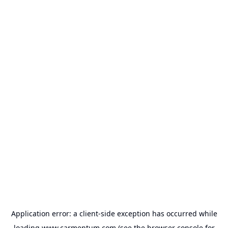
Application error: a
client
-side exception has occurred while
loading
www.carmentum.com
(see the
browser console
for