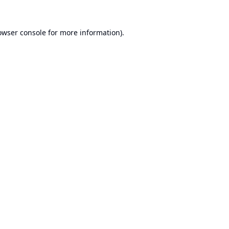
owser console
for more information).