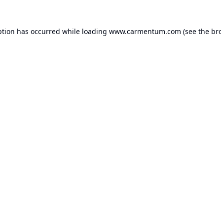
ption has occurred while loading
www.carmentum.com
(see the
br