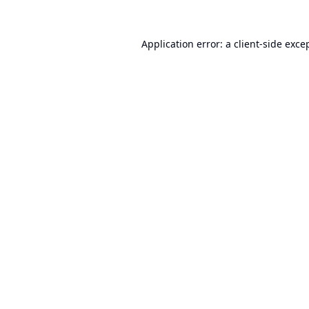
Application error: a
client
-side exce