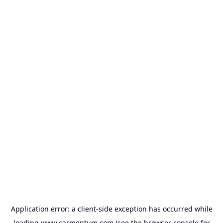
Application error: a
client
-side exception has occurred while
loading
www.carmentum.com
(see the
browser console
for