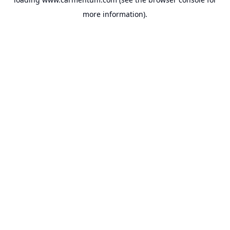
more information).