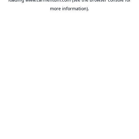
more information).