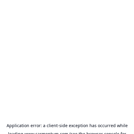
Application error: a
client
-side exception has occurred while
loading
www.carmentum.com
(see the
browser console
for