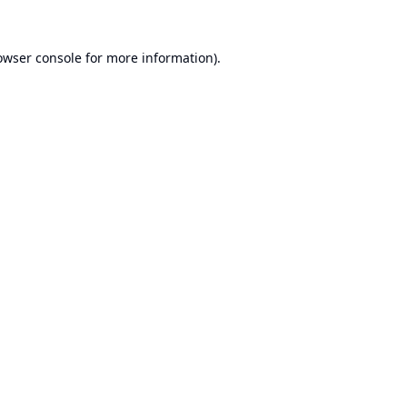
owser console
for more information).