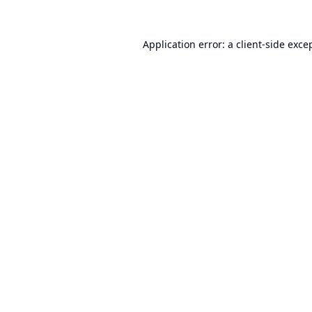
Application error: a
client
-side exce