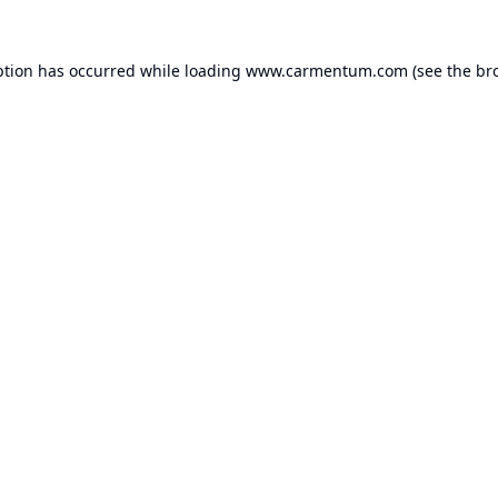
ption has occurred while loading
www.carmentum.com
(see the
br