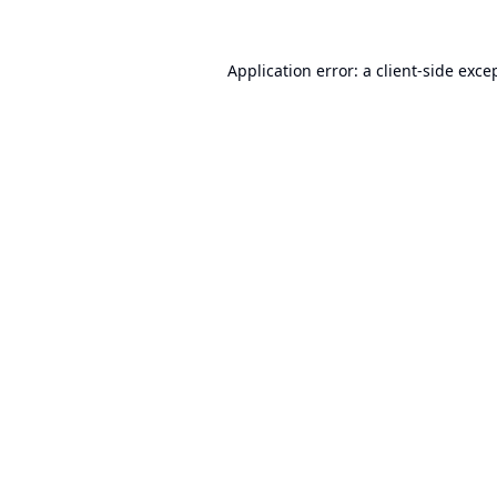
Application error: a
client
-side exce