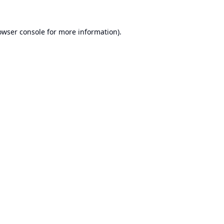
owser console
for more information).