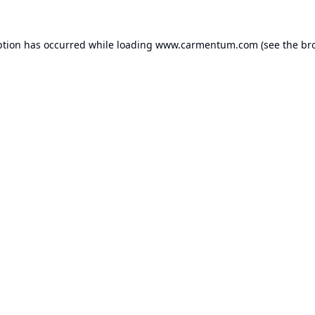
ption has occurred while loading
www.carmentum.com
(see the
br