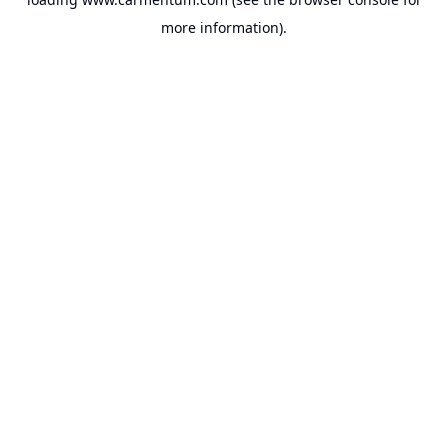
more information).