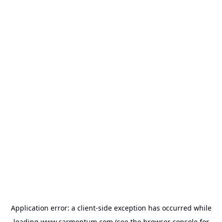
Application error: a
client
-side exception has occurred while
loading
www.carmentum.com
(see the
browser console
for