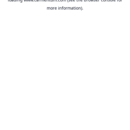
more information).