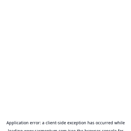
Application error: a
client
-side exception has occurred while
loading
www.carmentum.com
(see the
browser console
for