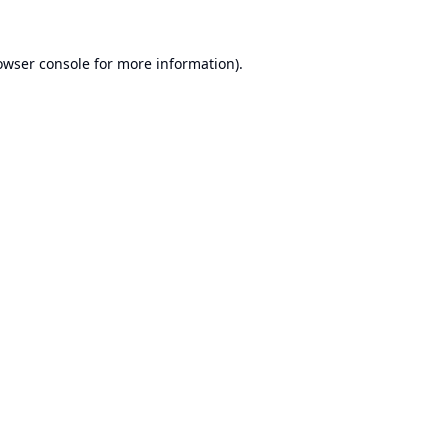
owser console
for more information).