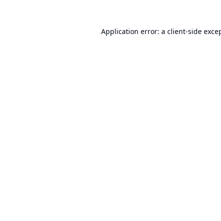
Application error: a
client
-side exce