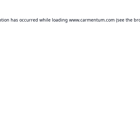
ption has occurred while loading
www.carmentum.com
(see the
br