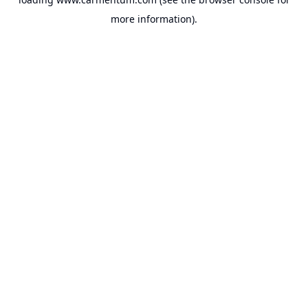
more information).