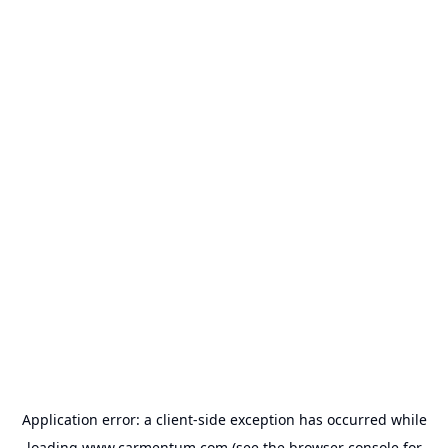
Application error: a
client
-side exception has occurred while
loading
www.carmentum.com
(see the
browser console
for