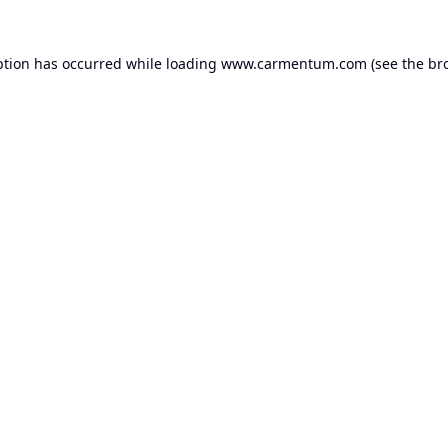
ption has occurred while loading
www.carmentum.com
(see the
br