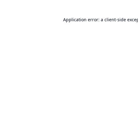
Application error: a
client
-side exce