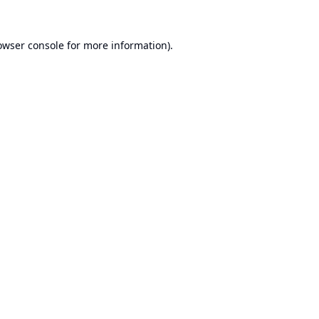
owser console
for more information).