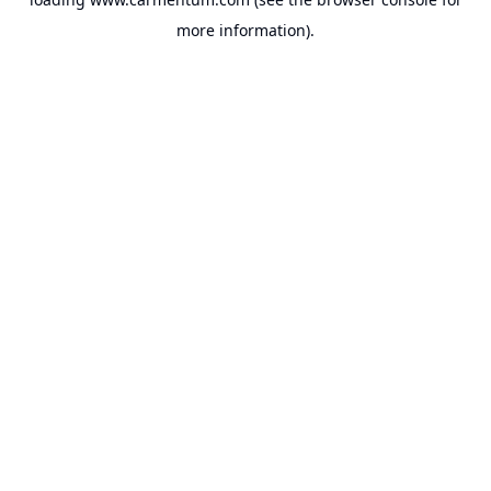
more information).