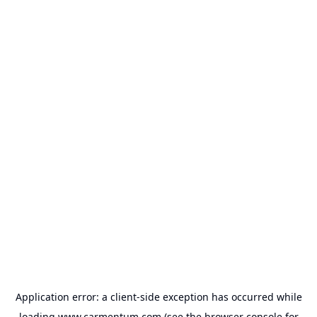
Application error: a
client
-side exception has occurred while
loading
www.carmentum.com
(see the
browser console
for