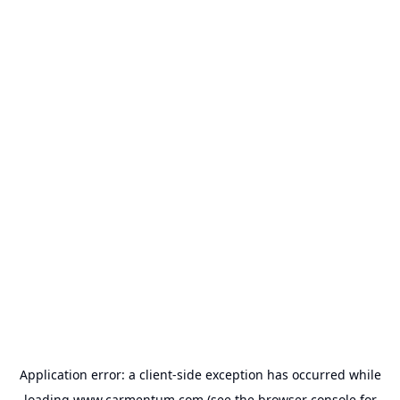
Application error: a
client
-side exception has occurred while
loading
www.carmentum.com
(see the
browser console
for