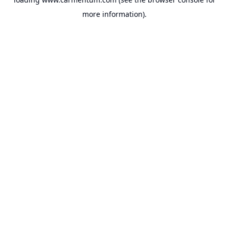
more information).