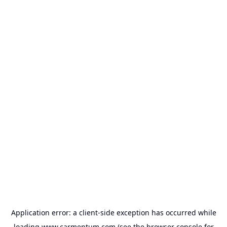
Application error: a
client
-side exception has occurred while
loading
www.carmentum.com
(see the
browser console
for