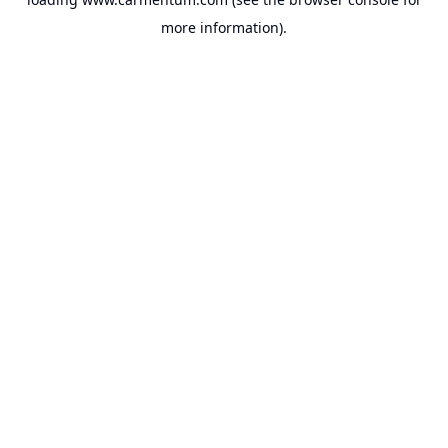
more information).