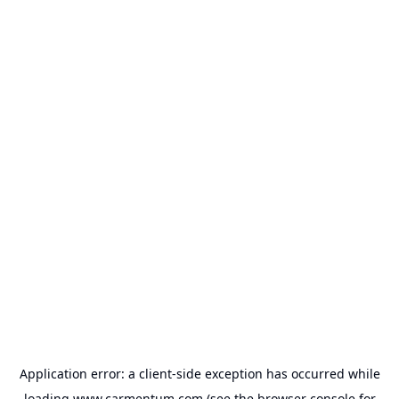
Application error: a
client
-side exception has occurred while
loading
www.carmentum.com
(see the
browser console
for