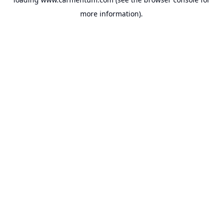
more information).