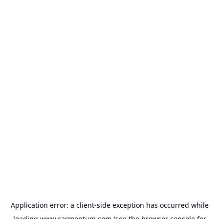
Application error: a
client
-side exception has occurred while
loading
www.carmentum.com
(see the
browser console
for