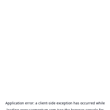
Application error: a
client
-side exception has occurred while
loading
www.carmentum.com
(see the
browser console
for