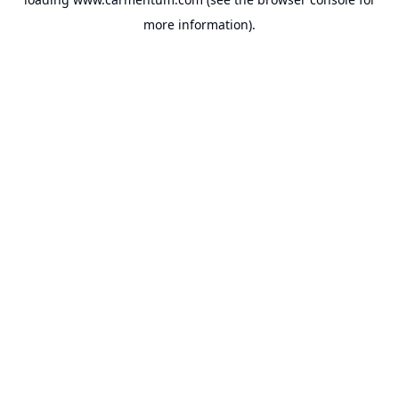
more information).