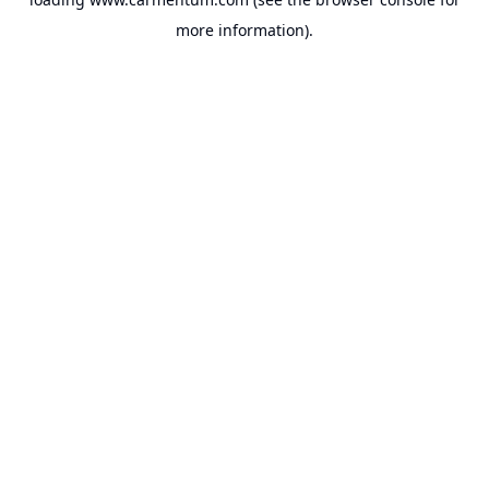
more information).