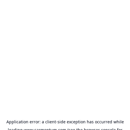
Application error: a
client
-side exception has occurred while
loading
www.carmentum.com
(see the
browser console
for