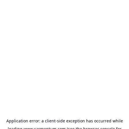
Application error: a
client
-side exception has occurred while
loading
www.carmentum.com
(see the
browser console
for