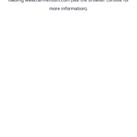
more information).