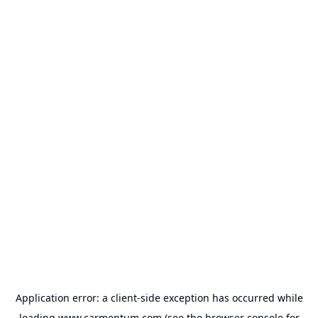
Application error: a
client
-side exception has occurred while
loading
www.carmentum.com
(see the
browser console
for