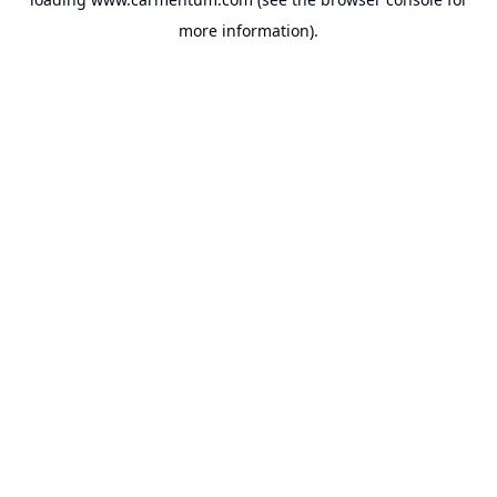
more information).