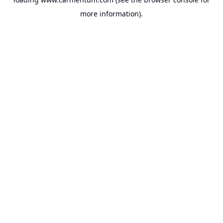
more information).