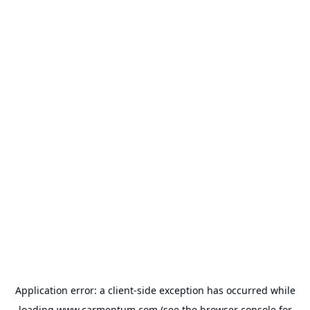
Application error: a
client
-side exception has occurred while
loading
www.carmentum.com
(see the
browser console
for