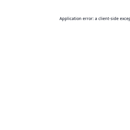
Application error: a
client
-side exce