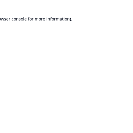
owser console
for more information).