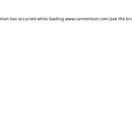
ption has occurred while loading
www.carmentum.com
(see the
br