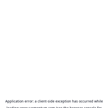
Application error: a
client
-side exception has occurred while
loading
www.carmentum.com
(see the
browser console
for