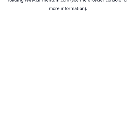
more information).