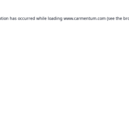
ption has occurred while loading
www.carmentum.com
(see the
br