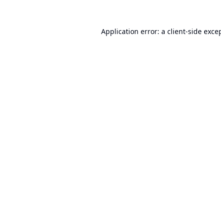
Application error: a
client
-side exce