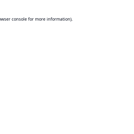
owser console
for more information).