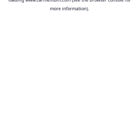
more information).