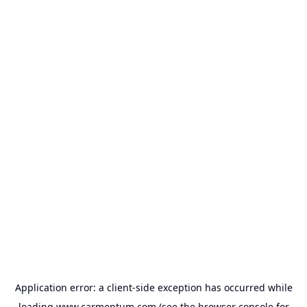
Application error: a
client
-side exception has occurred while
loading
www.carmentum.com
(see the
browser console
for