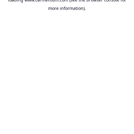
more information).