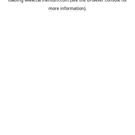
more information).