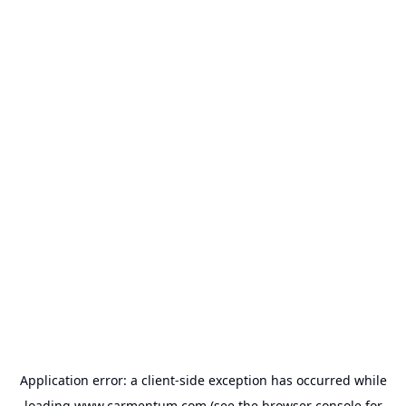
Application error: a
client
-side exception has occurred while
loading
www.carmentum.com
(see the
browser console
for