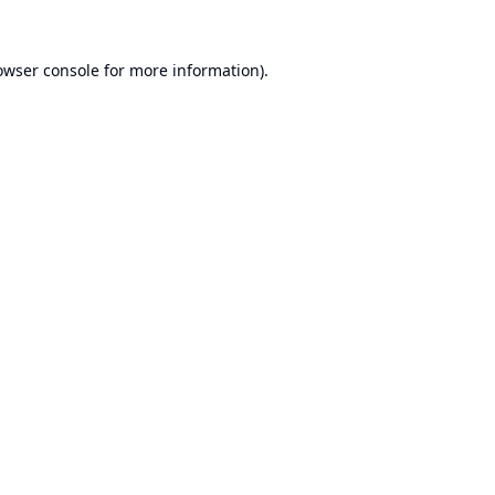
owser console
for more information).